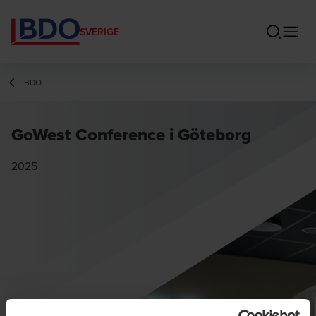
SVERIGE
BDO
GoWest Conference i Göteborg
2025