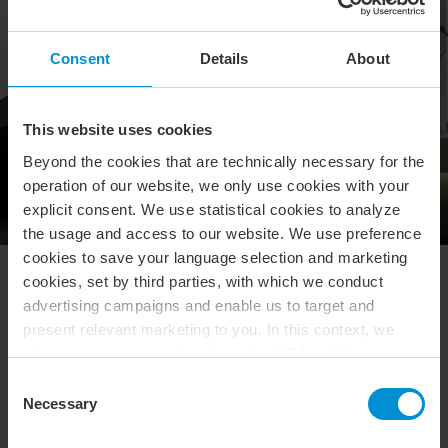
Consent
Details
About
This website uses cookies
Beyond the cookies that are technically necessary for the
operation of our website, we only use cookies with your
explicit consent. We use statistical cookies to analyze
the usage and access to our website. We use preference
cookies to save your language selection and marketing
cookies, set by third parties, with which we conduct
What's in the box?
advertising campaigns and enable us to target and
present relevant marketing to you. In this context, we
Fyll i formuläret nedanför för att vara med i tävlingen.
also use service providers from the USA, which means
that your data may be transferred to the USA. This is
Consent
entirely voluntary, and you can choose which types of
Necessary
Selection
Vi behandlar dina personuppgifter i
cookies you want to accept. You can also revoke or
enlighet
med
vår
integritetspolicy. Läs vår policy
här
.