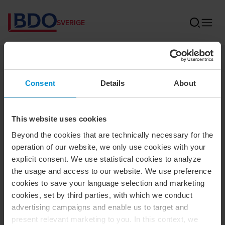
SVERIGE
BDO
Consent
Details
About
Sidan kunde inte hittas
This website uses cookies
Den här sidan har flyttat, blivit borttagen eller fått ett nytt
Beyond the cookies that are technically necessary for the
namn. Du kan prova att söka efter sidan istället.
operation of our website, we only use cookies with your
explicit consent. We use statistical cookies to analyze
Om du önskar att komma i kontakt med oss
kan du göra
the usage and access to our website. We use preference
det här
. Våra kontor
hittar du här
.
cookies to save your language selection and marketing
cookies, set by third parties, with which we conduct
Här kan du läsa mer
om vilka tjänster som vi erbjuder.
advertising campaigns and enable us to target and
present relevant marketing to you. In this context, we