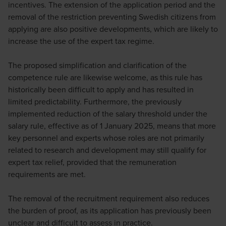
incentives. The extension of the application period and the
removal of the restriction preventing Swedish citizens from
applying are also positive developments, which are likely to
increase the use of the expert tax regime.
The proposed simplification and clarification of the
competence rule are likewise welcome, as this rule has
historically been difficult to apply and has resulted in
limited predictability. Furthermore, the previously
implemented reduction of the salary threshold under the
salary rule, effective as of 1 January 2025, means that more
key personnel and experts whose roles are not primarily
related to research and development may still qualify for
expert tax relief, provided that the remuneration
requirements are met.
The removal of the recruitment requirement also reduces
the burden of proof, as its application has previously been
unclear and difficult to assess in practice.