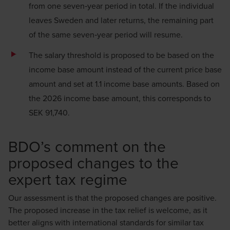
from one seven‑year period in total. If the individual
leaves Sweden and later returns, the remaining part
of the same seven‑year period will resume.
The salary threshold is proposed to be based on the
income base amount instead of the current price base
amount and set at 1.1 income base amounts. Based on
the 2026 income base amount, this corresponds to
SEK 91,740.
BDO’s comment on the
proposed changes to the
expert tax regime
Our assessment is that the proposed changes are positive.
The proposed increase in the tax relief is welcome, as it
better aligns with international standards for similar tax