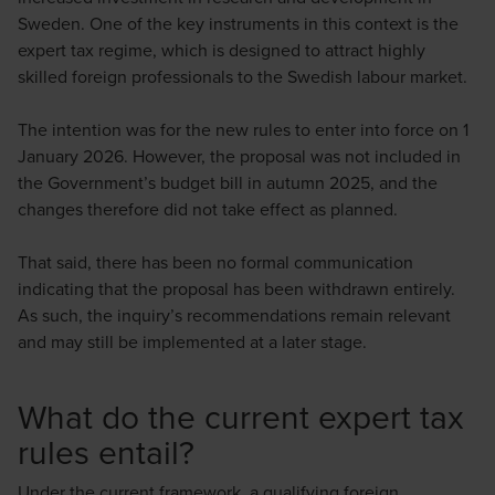
Sweden. One of the key instruments in this context is the
expert tax regime, which is designed to attract highly
skilled foreign professionals to the Swedish labour market.
Mirza Imamovic
The intention was for the new rules to enter into force on 1
Skattejurist / Senior Tax Associate
January 2026. However, the proposal was not included in
the Government’s budget bill in autumn 2025, and the
changes therefore did not take effect as planned.
That said, there has been no formal communication
indicating that the proposal has been withdrawn entirely.
Niclas Rosén
As such, the inquiry’s recommendations remain relevant
and may still be implemented at a later stage.
Skattejurist / Senior Tax Manager
What do the current expert tax
rules entail?
Under the current framework, a qualifying foreign