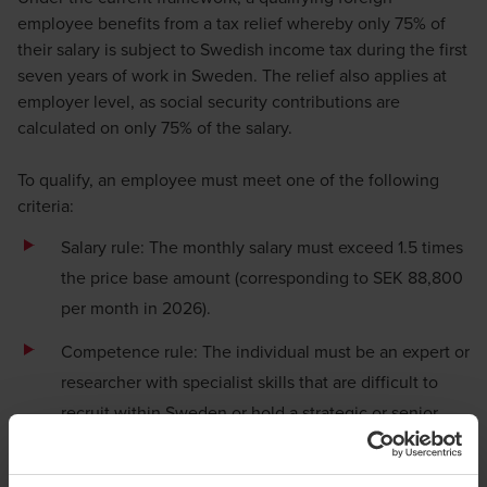
employee benefits from a tax relief whereby only 75% of
their salary is subject to Swedish income tax during the first
seven years of work in Sweden. The relief also applies at
employer level, as social security contributions are
calculated on only 75% of the salary.
To qualify, an employee must meet one of the following
criteria:
Salary rule: The monthly salary must exceed 1.5 times
the price base amount (corresponding to SEK 88,800
per month in 2026).
Competence rule: The individual must be an expert or
researcher with specialist skills that are difficult to
recruit within Sweden or hold a strategic or senior
position within the company (key personnel).