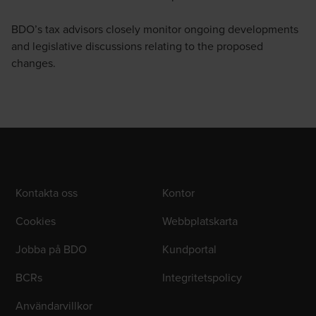
BDO’s tax advisors closely monitor ongoing developments
and legislative discussions relating to the proposed
changes.
Kontakta oss
Kontor
Cookies
Webbplatskarta
Jobba på BDO
Kundportal
BCRs
Integritetspolicy
Användarvillkor