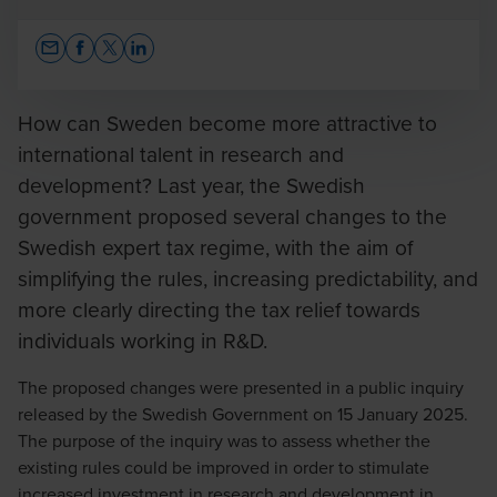
Opens In A New Window/tab
Opens In A New Window/tab
Opens In A New Window/tab
Opens In A New Window/tab
How can Sweden become more attractive to
international talent in research and
development? Last year, the Swedish
Caroline Lindqvist
government proposed several changes to the
Auktoriserad skatterådgivare FAR / Tax Director
Swedish expert tax regime, with the aim of
simplifying the rules, increasing predictability, and
more clearly directing the tax relief towards
individuals working in R&D.
The proposed changes were presented in a public inquiry
Hanna Andersson
released by the Swedish Government on 15 January 2025.
Auktoriserad Skatterådgivare FAR / Senior Tax
The purpose of the inquiry was to assess whether the
Manager
existing rules could be improved in order to stimulate
increased investment in research and development in