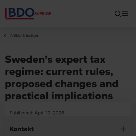
SVERIGE
Artiklar & insikter
Sweden’s expert tax
regime: current rules,
proposed changes and
practical implications
Publicerad:
April 10, 2026
Kontakt