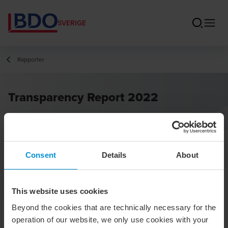
SVERIGE
Rapporter
Transparency Report 2022
Consent
Details
About
This website uses cookies
Beyond the cookies that are technically necessary for the
operation of our website, we only use cookies with your