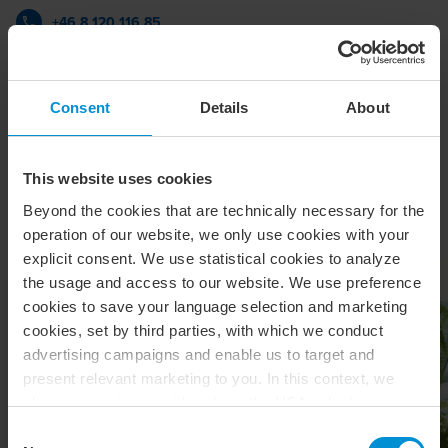
+46 8 120 116 85
BDO i Stockholm
Consent
Details
About
vCard
This website uses cookies
Beyond the cookies that are technically necessary for the
Relaterade artiklar & insikter
operation of our website, we only use cookies with your
explicit consent. We use statistical cookies to analyze
the usage and access to our website. We use preference
cookies to save your language selection and marketing
cookies, set by third parties, with which we conduct
advertising campaigns and enable us to target and
present relevant marketing to you. In this context, we
also use service providers from the USA, which means
that your data may be transferred to the USA. This is
Consent