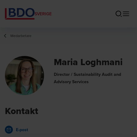
SVERIGE
Medarbetare
Maria Loghmani
Director / Sustainability Audit and
Advisory Services
Kontakt
E-post