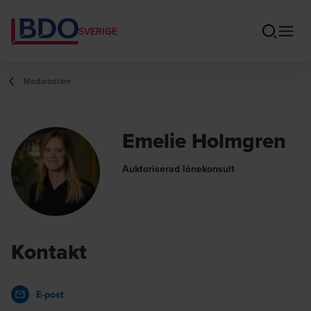
SVERIGE
Medarbetare
Emelie Holmgren
Auktoriserad lönekonsult
Kontakt
E-post