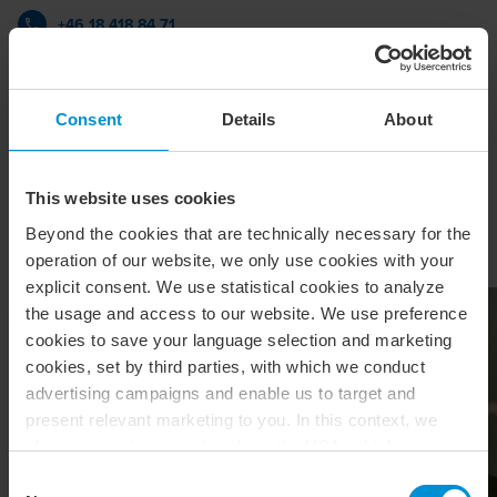
+46 18 418 84 71
BDO i Uppsala
Consent
Details
About
vCard
This website uses cookies
Beyond the cookies that are technically necessary for the
Relaterade artiklar & insikter
operation of our website, we only use cookies with your
explicit consent. We use statistical cookies to analyze
the usage and access to our website. We use preference
cookies to save your language selection and marketing
cookies, set by third parties, with which we conduct
advertising campaigns and enable us to target and
present relevant marketing to you. In this context, we
also use service providers from the USA, which means
that your data may be transferred to the USA. This is
Consent