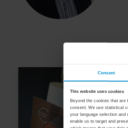
Consent
This website uses cookies
Beyond the cookies that are t
consent. We use statistical 
your language selection and 
enable us to target and prese
which means that your data m