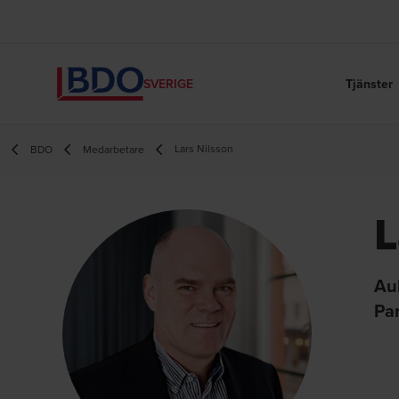
Tjänster
SVERIGE
Lars Nilsson
BDO
Medarbetare
L
Au
Pa