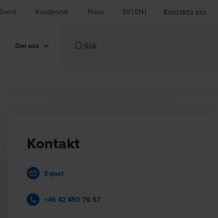
Kontakta oss
Event
Kundportal
Press
SV
EN
Om oss
Kontakt
E-post
+46 42 450 79 57