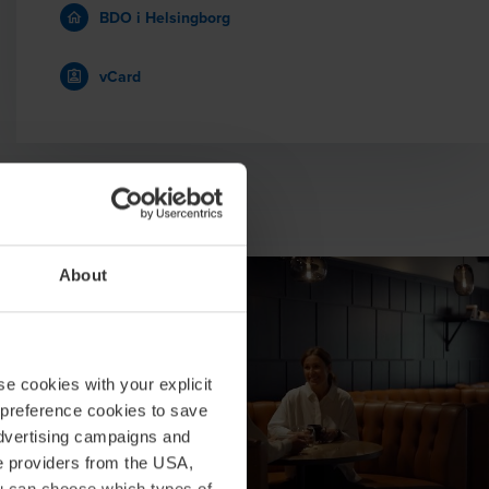
BDO i Helsingborg
vCard
About
se cookies with your explicit
 preference cookies to save
advertising campaigns and
ce providers from the USA,
ou can choose which types of