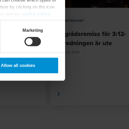
ture by clicking on the icon
ase see our
cookie policy
.
SKATTENYHET
Marketing
i 3:12-
Lagrådsremiss för 3:12-
r är
utredningen är ute
v
MAY 22, 2025
föreslagna
Allow all cookies
Läs mer