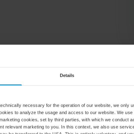
Relaterade artiklar & insikter
Details
echnically necessary for the operation of our website, we only u
cookies to analyze the usage and access to our website. We use
marketing cookies, set by third parties, with which we conduct 
nt relevant marketing to you. In this context, we also use servi
ay be transferred to the USA. This is entirely voluntary, and y