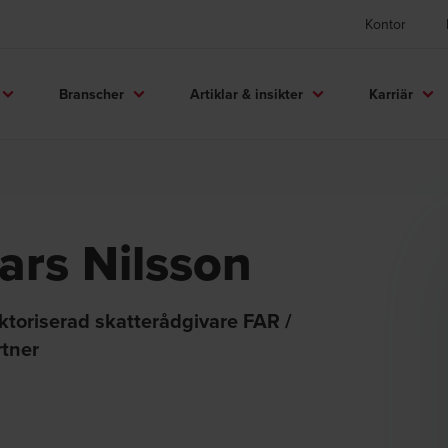
Kontor
Branscher
Artiklar & insikter
Karriär
ars Nilsson
ktoriserad skatterådgivare FAR /
rtner