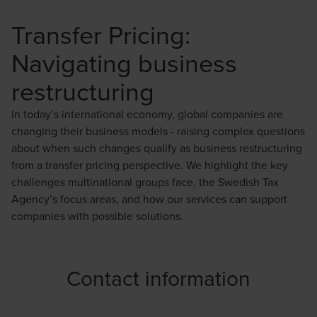
Transfer Pricing:
Navigating business
restructuring
In today’s international economy, global companies are
changing their business models - raising complex questions
about when such changes qualify as business restructuring
from a transfer pricing perspective. We highlight the key
challenges multinational groups face, the Swedish Tax
Agency’s focus areas, and how our services can support
companies with possible solutions.
Contact information