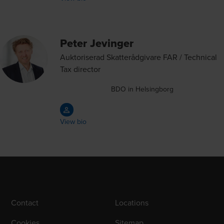
Peter Jevinger
Auktoriserad Skatterådgivare FAR / Technical
Tax director
BDO in Helsingborg
View bio
Contact
Locations
Cookies
Sitemap