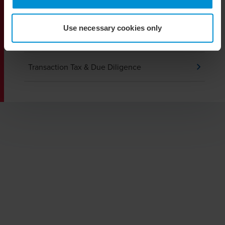
Private Client Services
Use necessary cookies only
Tax Audit and Dispute Resolution
Transaction Tax & Due Diligence