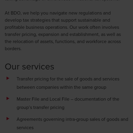
At BDO, we help you navigate new regulations and
develop tax strategies that support sustainable and
profitable business operations. Our work often involves
transfer pricing, expansion and establishment, as well as
the relocation of assets, functions, and workforce across
borders.
Our services
Transfer pricing for the sale of goods and services
between companies within the same group
Master File and Local File – documentation of the
group’s transfer pricing
Agreements governing intra‑group sales of goods and
services