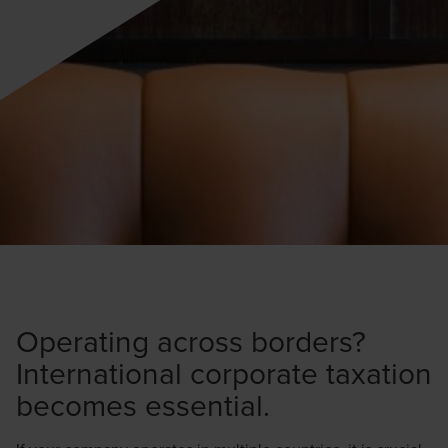
Operating across borders?
International corporate taxation
becomes essential.