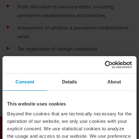
Profit allocation to various entities, including
permanent establishments and branches
Assessment of whether a permanent establishment
exists
Tax registration of foreign companies
Branch registration with the Swedish Companies
Registration Office (Bolagsverket)
Assessment of withholding tax (WHT)
Consent
Details
About
Tax Due Diligence
This website uses cookies
Establishment abroad
Beyond the cookies that are technically necessary for the
operation of our website, we only use cookies with your
explicit consent. We use statistical cookies to analyze
Our Tax Services
the usage and access to our website. We use preference