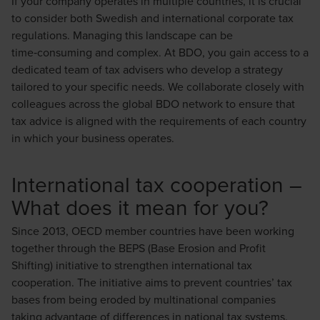
If your company operates in multiple countries, it is crucial
to consider both Swedish and international corporate tax
regulations. Managing this landscape can be
time‑consuming and complex. At BDO, you gain access to a
dedicated team of tax advisers who develop a strategy
tailored to your specific needs. We collaborate closely with
colleagues across the global BDO network to ensure that
tax advice is aligned with the requirements of each country
in which your business operates.
International tax cooperation –
What does it mean for you?
Since 2013, OECD member countries have been working
together through the BEPS (Base Erosion and Profit
Shifting) initiative to strengthen international tax
cooperation. The initiative aims to prevent countries’ tax
bases from being eroded by multinational companies
taking advantage of differences in national tax systems.