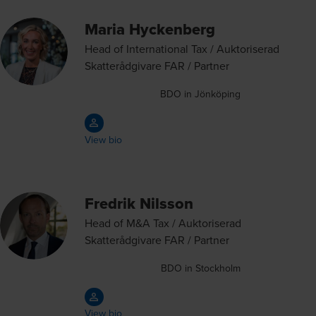
Maria Hyckenberg
Head of International Tax / Auktoriserad
Skatterådgivare FAR / Partner
BDO in Jönköping
View bio
Fredrik Nilsson
Head of M&A Tax / Auktoriserad
Skatterådgivare FAR / Partner
BDO in Stockholm
View bio