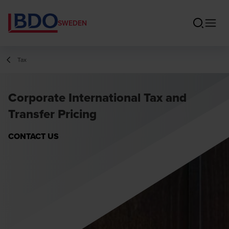
SWEDEN
Tax
Corporate International Tax and
Transfer Pricing
CONTACT US