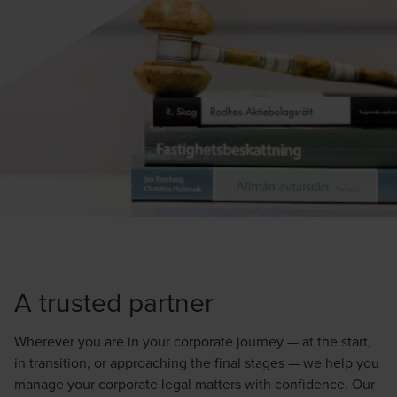
A trusted partner
Wherever you are in your corporate journey — at the start,
in transition, or approaching the final stages — we help you
manage your corporate legal matters with confidence. Our