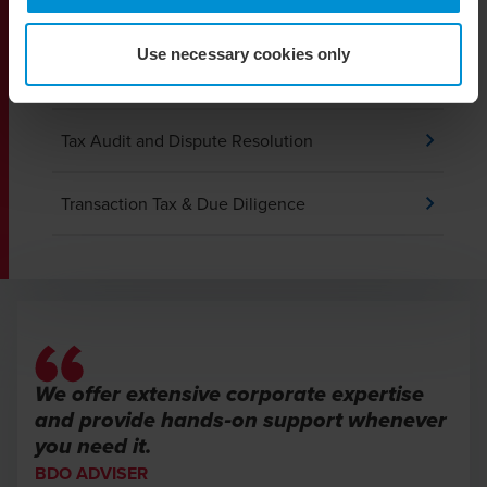
VAT and Indirect Tax
Use necessary cookies only
Private Client Services
Tax Audit and Dispute Resolution
Transaction Tax & Due Diligence
We offer extensive corporate expertise
and provide hands‑on support whenever
you need it.
BDO ADVISER