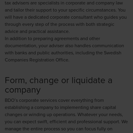
tax advisers are specialists in corporate and company law
and tailor their support to your specific circumstances. You
will have a dedicated corporate consultant who guides you
through every step of the process with both strategic
advice and practical assistance.
In addition to preparing agreements and other
documentation, your adviser also handles communication
with banks and public authorities, including the Swedish
Companies Registration Office.
Form, change or liquidate a
company
BDO’s corporate services cover everything from
establishing a company to implementing share capital
changes or winding up operations. Whatever your needs,
you can expect swift, efficient and professional support. We
manage the entire process so you can focus fully on