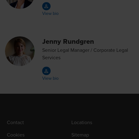
View bio
Jenny Rundgren
Senior Legal Manager / Corporate Legal
Services
View bio
Contact
Locations
Cookies
Sitemap