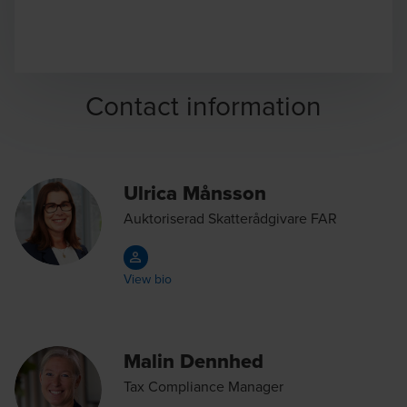
Contact information
Ulrica Månsson
Auktoriserad Skatterådgivare FAR
View bio
Malin Dennhed
Tax Compliance Manager