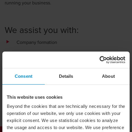
running your business.
We assist you with:
Company formation
Changes in share capital
Company liquidation
Consent
Details
About
Restructuring, business sales and acquisitions
Change of name, board of directors or business
description
This website uses cookies
Beyond the cookies that are technically necessary for the
General amendments requiring registration with the
operation of our website, we only use cookies with your
Swedish Companies Registration Office
explicit consent. We use statistical cookies to analyze
the usage and access to our website. We use preference