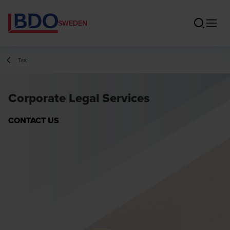
SWEDEN
Tax
Corporate Legal Services
CONTACT US