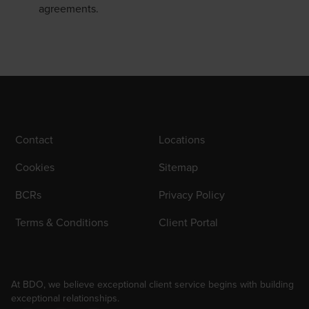
agreements.
Contact
Locations
Cookies
Sitemap
BCRs
Privacy Policy
Terms & Conditions
Client Portal
At BDO, we believe exceptional client service begins with building
exceptional relationships.