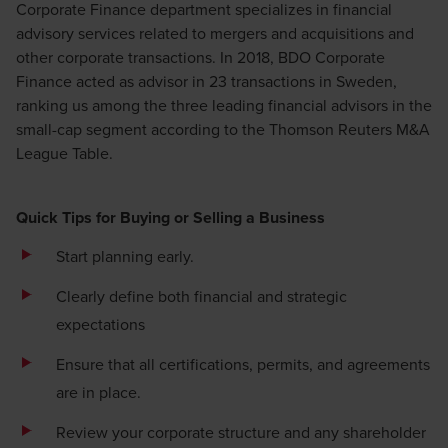
Corporate Finance department specializes in financial
advisory services related to mergers and acquisitions and
other corporate transactions. In 2018, BDO Corporate
Finance acted as advisor in 23 transactions in Sweden,
ranking us among the three leading financial advisors in the
small-cap segment according to the Thomson Reuters M&A
League Table.
Quick Tips for Buying or Selling a Business
Start planning early.
Clearly define both financial and strategic
expectations
Ensure that all certifications, permits, and agreements
are in place.
Review your corporate structure and any shareholder