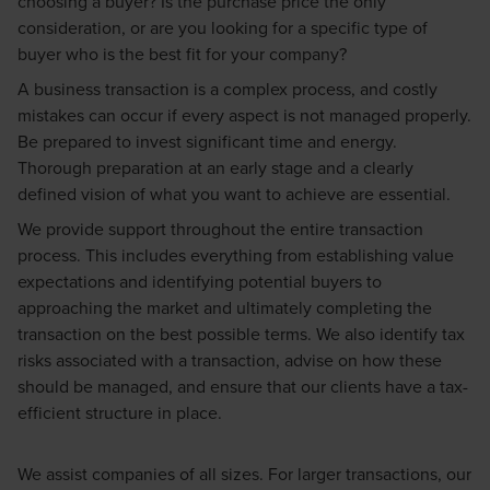
choosing a buyer? Is the purchase price the only
consideration, or are you looking for a specific type of
buyer who is the best fit for your company?
A business transaction is a complex process, and costly
mistakes can occur if every aspect is not managed properly.
Be prepared to invest significant time and energy.
Thorough preparation at an early stage and a clearly
defined vision of what you want to achieve are essential.
We provide support throughout the entire transaction
process. This includes everything from establishing value
expectations and identifying potential buyers to
approaching the market and ultimately completing the
transaction on the best possible terms. We also identify tax
risks associated with a transaction, advise on how these
should be managed, and ensure that our clients have a tax-
efficient structure in place.
We assist companies of all sizes. For larger transactions, our