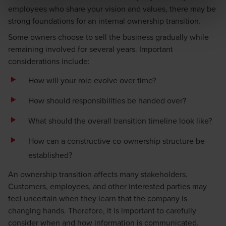
employees who share your vision and values, there may be
strong foundations for an internal ownership transition.
Some owners choose to sell the business gradually while
remaining involved for several years. Important
considerations include:
How will your role evolve over time?
How should responsibilities be handed over?
What should the overall transition timeline look like?
How can a constructive co-ownership structure be
established?
An ownership transition affects many stakeholders.
Customers, employees, and other interested parties may
feel uncertain when they learn that the company is
changing hands. Therefore, it is important to carefully
consider when and how information is communicated.