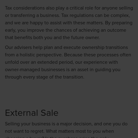
Tax considerations also play a critical role for anyone selling
or transferring a business. Tax regulations can be complex,
and we are happy to assist with these matters. By preparing
early, you improve the chances of achieving an outcome
that benefits both you and the future owner.
Our advisers help plan and execute ownership transitions
from a holistic perspective. Because these processes often
unfold over an extended period, our experience with
owner-managed businesses is an asset in guiding you
through every stage of the transition.
External Sale
Selling your business is a major decision, and one you do
not want to regret. What matters most to you when