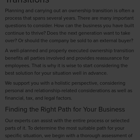
Planning and carrying out an ownership transition is often a
process that spans several years. There are many important
questions to consider. How can the business you have built
continue to thrive? Does the next generation want to take
over? Or should the company be sold to an external buyer?
A well-planned and properly executed ownership transition
benefits all parties involved and provides reassurance for
employees. That is why it is wise to start considering the
best solution for your situation well in advance.
We support you with a holistic perspective, considering
personal and relationship-related considerations as well as
financial, tax, and legal factors.
Finding the Right Path for Your Business
Our experts can assist with the entire process or selected
parts of it. To determine the most suitable path for your
specific situation, we begin with a thorough assessment of