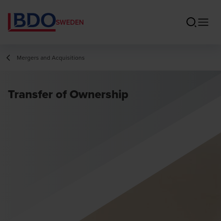
SWEDEN
Mergers and Acquisitions
Transfer of Ownership