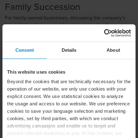
Family Succession
For family‑owned businesses, discussing the company’s
future far in advance provides numerous advantages.
However, these conversations are often postponed
because they can involve sensitive and emotional issues.
Questions commonly arise, such as:
Consent
Details
About
Which children should become shareholders?
This website uses cookies
Should a family member take over as CEO, or is
Beyond the cookies that are technically necessary for the
external recruitment a better option?
operation of our website, we only use cookies with your
Will my parents be disappointed if I choose not to
explicit consent. We use statistical cookies to analyze
take over the business?
the usage and access to our website. We use preference
cookies to save your language selection and marketing
Will my siblings and I be able to work together
cookies, set by third parties, with which we conduct
successfully?
advertising campaigns and enable us to target and
present relevant marketing to you. In this context, we