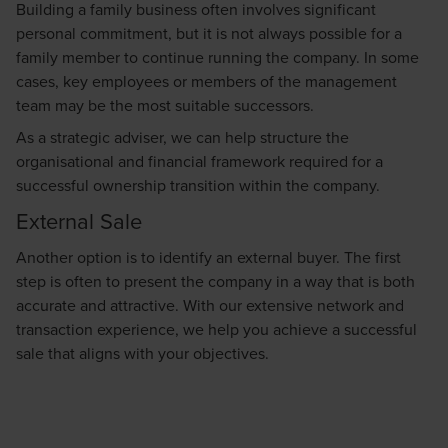
Building a family business often involves significant
personal commitment, but it is not always possible for a
family member to continue running the company. In some
cases, key employees or members of the management
team may be the most suitable successors.
As a strategic adviser, we can help structure the
organisational and financial framework required for a
successful ownership transition within the company.
External Sale
Another option is to identify an external buyer. The first
step is often to present the company in a way that is both
accurate and attractive. With our extensive network and
transaction experience, we help you achieve a successful
sale that aligns with your objectives.