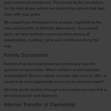
your current circumstances. This serves as the foundation
for the next phase, where we explore the options that best
align with your goals.
We support you throughout the process, highlighting the
risks and benefits of different alternatives. As a neutral
party, we help facilitate communication among all
stakeholders, creating clarity and confidence along the
way.
Family Succession
Families that own businesses will eventually face the
question of succession. Which children should become
shareholders? Should a family member take over as CEO, or
would it be more appropriate to recruit an external leader?
We help guide families through a succession process that is
perceived as fair and balanced.
Internal Transfer of Ownership