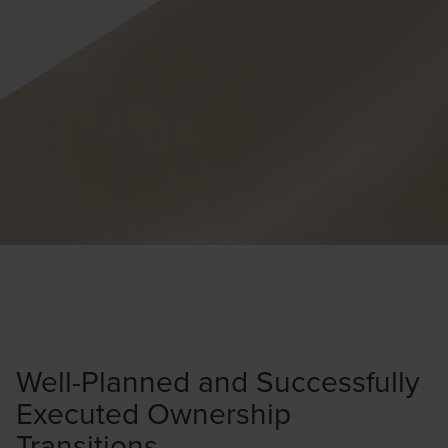
Well-Planned and Successfully
Executed Ownership
Transitions