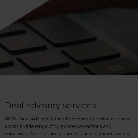
Deal advisory services
BDO’s Deal Advisory team offers comprehensive guidance
across a wide range of corporate transactions and
valuations. We tailor our support to each customer’s unique