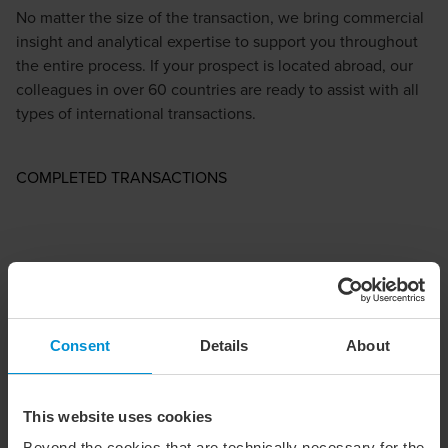
No matter the size of the transaction, we bring commercial
insight and analytical expertise to support you throughout
the entire process. If your prospect is located abroad, our
colleagues in over 60 countries are ready to assist with all
types of international transactions.
COMPLETED TRANSACTIONS
Consent
Details
About
This website uses cookies
Beyond the cookies that are technically necessary for the