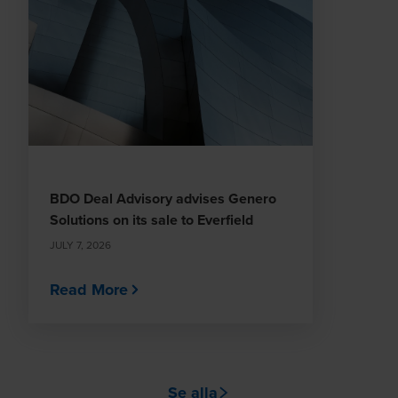
BDO Deal Advisory advises Genero
Solutions on its sale to Everfield
JULY 7, 2026
Read More
Se alla