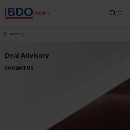
SWEDEN
Advisory
Deal Advisory
CONTACT US