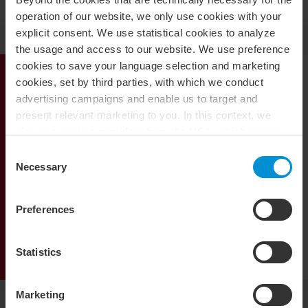
operation of our website, we only use cookies with your
explicit consent. We use statistical cookies to analyze
the usage and access to our website. We use preference
cookies to save your language selection and marketing
cookies, set by third parties, with which we conduct
Deal Advisory Services
advertising campaigns and enable us to target and
present relevant marketing to you. In this context, we
also use service providers from the USA, which means
that your data may be transferred to the USA. This is
Mergers and Acquisitions
Consent
entirely voluntary, and you can choose which types of
Necessary
Selection
cookies you want to accept. You can also revoke or
Transaction services
change your consent at any time in the future by clicking
Preferences
on the icon you find at the bottom left of our website. For
Valuations
more information about our use of cookies, please see
our
cookie policy
. For more information about our
Statistics
processing of personal data, please see our
privacy
policy
.
Marketing
Contact information