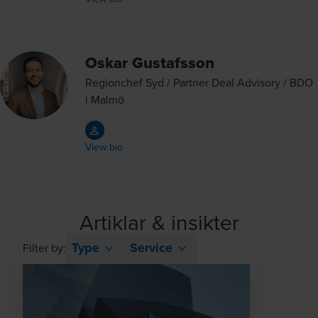
Oskar Gustafsson
Regionchef Syd / Partner Deal Advisory / BDO
i Malmö
View bio
Artiklar & insikter
Type
Service
Filter by: