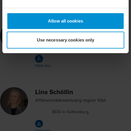
Allow all cookies
Claes Nordebäck
Partner Deal Advisory
Use necessary cookies only
BDO in Stockholm
View bio
Lina Schöllin
Affärsområdesansvarig region Väst
BDO in Gothenburg
View bio