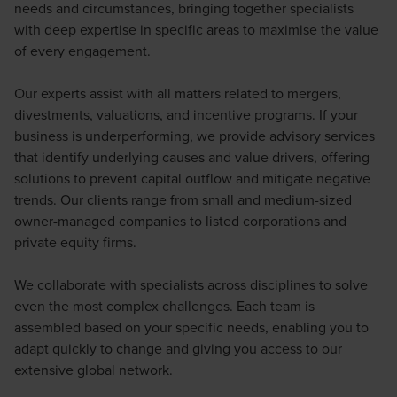
needs and circumstances, bringing together specialists
with deep expertise in specific areas to maximise the value
of every engagement.
Our experts assist with all matters related to mergers,
divestments, valuations, and incentive programs. If your
business is underperforming, we provide advisory services
that identify underlying causes and value drivers, offering
solutions to prevent capital outflow and mitigate negative
trends. Our clients range from small and medium-sized
owner-managed companies to listed corporations and
private equity firms.
We collaborate with specialists across disciplines to solve
even the most complex challenges. Each team is
assembled based on your specific needs, enabling you to
adapt quickly to change and giving you access to our
extensive global network.