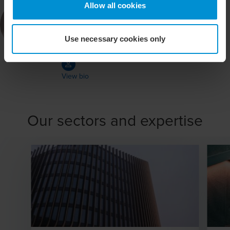
Per Fridolin
Allow all cookies
Auktoriserad revisor
Use necessary cookies only
BDO in Stockholm
View bio
Our sectors and expertise