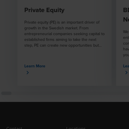
Private Equity
B
N
Private equity (PE) is an important driver of
growth in the Swedish market. From
We 
entrepreneurial companies seeking capital to
ent
established firms aiming to take the next
com
step, PE can create new opportunities but
hav
also involves complex challenges.
you
inv
Learn More
Le
Contact
Locations