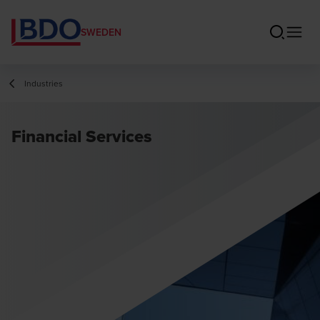
SWEDEN
Industries
Financial Services