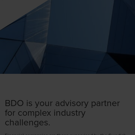
BDO is your advisory partner
for complex industry
challenges.