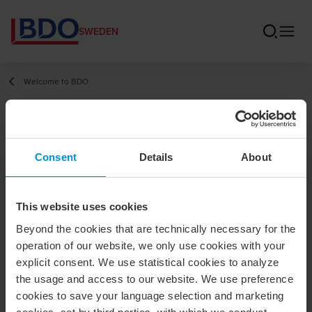
SWEDEN
Welcome to BDO
Johan
Consent
Details
About
Pharmanson
Auktoriserad revisor / Partner
This website uses cookies
Beyond the cookies that are technically necessary for the
Contact
operation of our website, we only use cookies with your
explicit consent. We use statistical cookies to analyze
the usage and access to our website. We use preference
+46 8 120 11 752
cookies to save your language selection and marketing