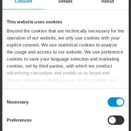
Consent
Details
About
Foundation law (including the formation of
foundations)
Audit
This website uses cookies
Beyond the cookies that are technically necessary for the
Accounting
operation of our website, we only use cookies with your
Internal management and control
explicit consent. We use statistical cookies to analyze
the usage and access to our website. We use preference
Fraud risk management
cookies to save your language selection and marketing
cookies, set by third parties, with which we conduct
Advisory in sustainable development
advertising campaigns and enable us to target and
present relevant marketing to you. In this context, we
also use service providers from the USA, which means
that your data may be transferred to the USA. This is
Consent
entirely voluntary, and you can choose which types of
Necessary
Selection
IT Services
cookies you want to accept. You can also revoke or
change your consent at any time in the future by clicking
Goal- and results-based management
Preferences
on the icon you find at the bottom left of our website. For
Organisational investigations
more information about our use of cookies, please see