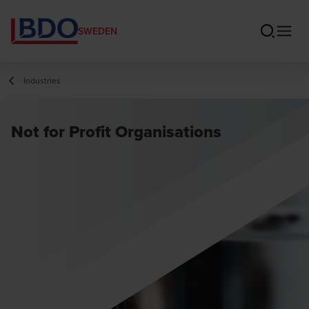
SWEDEN
Industries
Not for Profit Organisations