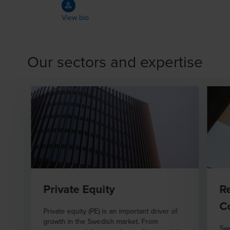
View bio
Our sectors and expertise
Private Equity
R
C
Private equity (PE) is an important driver of
growth in the Swedish market. From
Swe