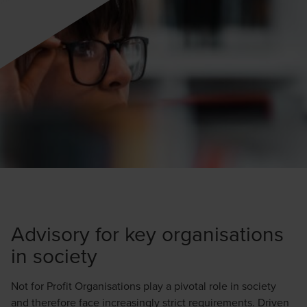
Advisory for key organisations
in society
Not for Profit Organisations play a pivotal role in society
and therefore face increasingly strict requirements. Driven