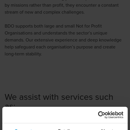
by missions rather than profit, they encounter a constant
stream of new and complex challenges.
BDO supports both large and small Not for Profit
Organisations and understands the sector’s unique
demands. Our extensive experience and deep knowledge
help safeguard each organisation’s purpose and create
long‑term stability.
We assist with services such
as:
Income tax and VAT