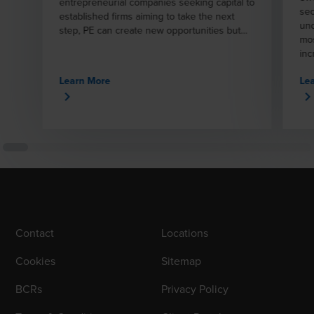
entrepreneurial companies seeking capital to
sec
established firms aiming to take the next
und
step, PE can create new opportunities but
mos
also involves complex challenges.
inc
reg
Learn More
Le
spe
sup
com
maj
tra
inv
mat
inv
hou
pro
mun
Contact
Locations
Cookies
Sitemap
BCRs
Privacy Policy