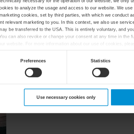
echnically necessary for the operation of our website, we only u
cookies to analyze the usage and access to our website. We use
marketing cookies, set by third parties, with which we conduct 
nt relevant marketing to you. In this context, we also use servi
Our sectors and expertise
ay be transferred to the USA. This is entirely voluntary, and y
ou can also revoke or change your consent at any time in the fu
f our website. For more information about our use of cookies, ple
ur processing of personal data, please see our
privacy policy
.
Preferences
Statistics
BDO Startup & Scaleup 
We understand the challenges faced by entreprene
BDO by your side, you will have a trusted long-te
from initial investment to successful maturity.
Use necessary cookies only