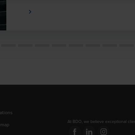
Learn More
ations
At BDO, we believe exceptional clien
emap