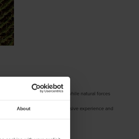
legislation continue to emerge, while natural forces
mers face. Our experts bring extensive experience and
About
stainability reporting.