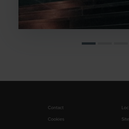
Contact
Loc
Cookies
Sit