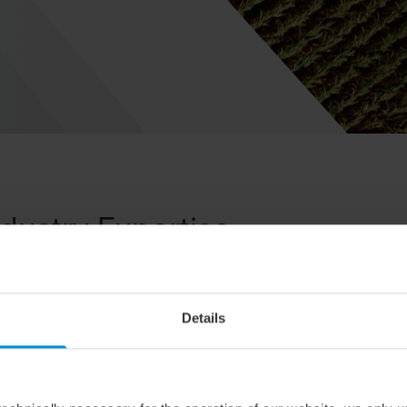
ndustry Expertise
sector are closely tied to the environment. New regulations and 
 enabling us to effectively address the complex issues our custo
Details
k management and complex tax matters to land acquisitions and su