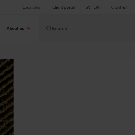
Contact
Locations
Client portal
SV
EN
About us