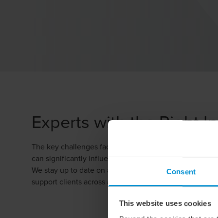
Experts with the Right I
The key challenges facing the agriculture and forestry 
can significantly influence political decision-making.
We stay up to date on all factors shaping the industry,
Consent
support clients across a broad range of areas, from ris
This website uses cookies