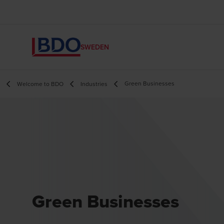
SWEDEN
Green Businesses
Welcome to BDO
Industries
Green Businesses