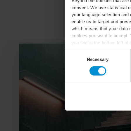
Beyond the cookies that are t
consent. We use statistical 
your language selection and 
enable us to target and prese
which means that your data m
cookies you want to accept. Y
you find at the bottom left o
For more information about o
Consent
Necessary
Selection