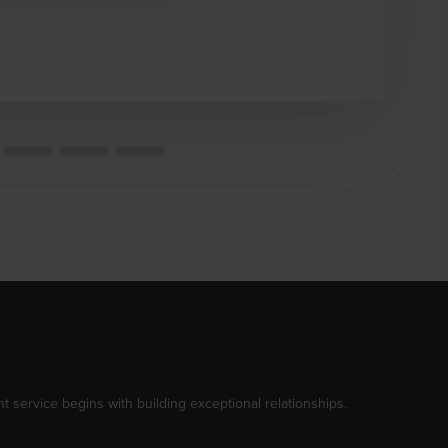
t service begins with building exceptional relationships.