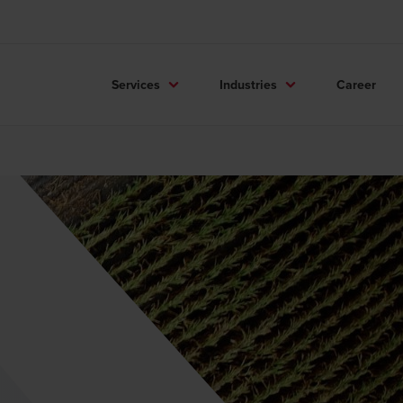
Services
Industries
Career