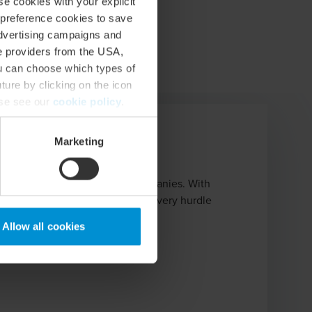
se cookies with your explicit
 preference cookies to save
advertising campaigns and
ce providers from the USA,
ou can choose which types of
ture by clicking on the icon
ase see our
cookie policy
.
Marketing
Network
urs, start-ups, and growth companies. With
rm partner to guide you through every hurdle
Allow all cookies