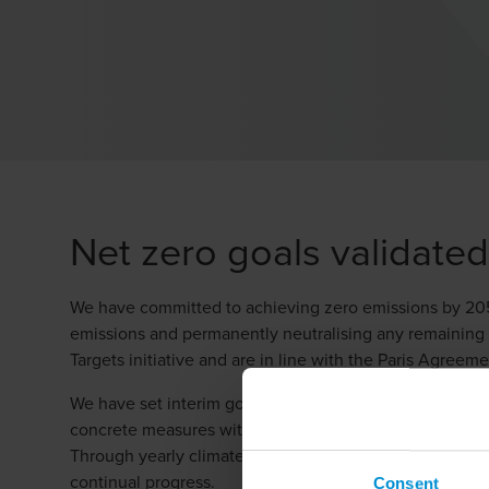
Net zero goals validate
We have committed to achieving zero emissions by 2050 a
emissions and permanently neutralising any remaining 
Targets initiative and are in line with the Paris Agreeme
We have set interim goals for 2030 and are continuousl
concrete measures within purchasing, energy usage an
Through yearly climate reports, internal monitoring a
continual progress.
Consent