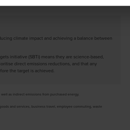
reducing climate impact and achieving a balance between
gets initiative (SBTi) means they are science-based,
ritise direct emissions reductions, and that any
ore the target is achieved.
s well as indirect emissions from purchased energy.
f goods and services, business travel, employee commuting, waste