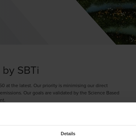
d by SBTi
t the latest. Our priority is minimising our direct
emissions. Our goals are validated by the Science Based
nt.
y developing our climate transition plan, which outlines
d business trips which work towards their achievement.
nd climate compensation, we ensure transparency and
Details