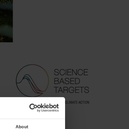
About