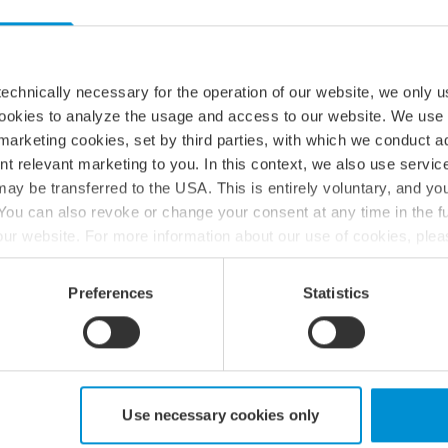
echnically necessary for the operation of our website, we only u
cookies to analyze the usage and access to our website. We use
h net-zero greenhouse gas emissions across the value
marketing cookies, set by third parties, with which we conduct 
nt relevant marketing to you. In this context, we also use servi
 zero absolute scope 1 GHG emissions from FY2023
ay be transferred to the USA. This is entirely voluntary, and y
 absolute scope 2 GHG emissions 42% within the same
ou can also revoke or change your consent at any time in the fu
ope 3 GHG emissions 51.6% per FTE within the same
f our website. For more information about our use of cookies, ple
ur processing of personal data, please see our
privacy policy
.
Preferences
Statistics
 zero absolute scope 1 GHG emissions from FY2023
 absolute scope 2 GHG emissions 90% within the same
cope 3 GHG emissions 97% per FTE within the same
Use necessary cookies only