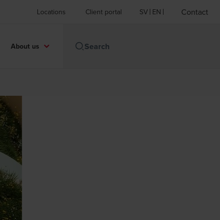
Contact
Locations
Client portal
SV
EN
About us