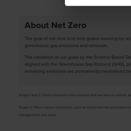
About Net Zero
The goal of net zero is to limit global warming by 
greenhouse gas emissions and removals.
The validation of our goals by the Science Based Tar
aligned with the Greenhouse Gas Protocol (GHG), prio
remaining emissions are permanently neutralised bef
Scope 1 and 2: Direct emissions from sources that we own or control, a
Scope 3: Other indirect emissions, such as those from the purchase o
management, and more.