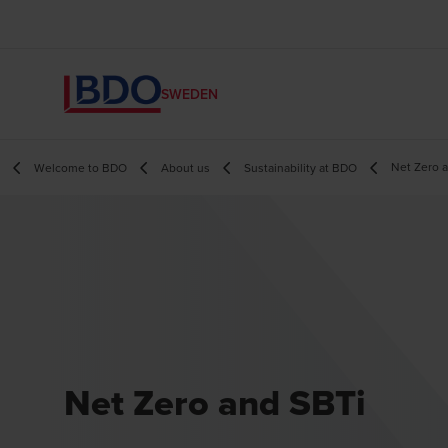
SWEDEN
Net Zero 
Welcome to BDO
About us
Sustainability at BDO
Net Zero and SBTi