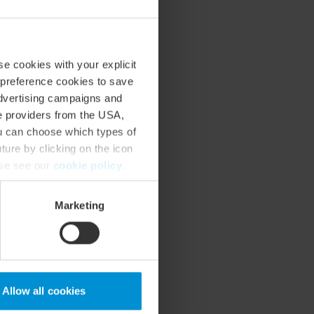
se cookies with your explicit
 preference cookies to save
advertising campaigns and
ce providers from the USA,
ou can choose which types of
ture by clicking on the icon
ase see our
cookie policy
.
Marketing
Allow all cookies