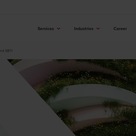
Services
Industries
Career
and SBTi