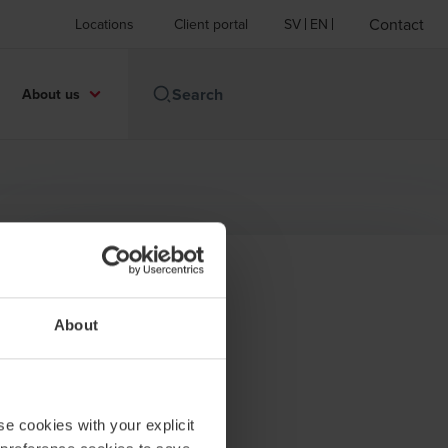
Contact
Locations
Client portal
SV
EN
About us
Contact
About
+46 8 120 117 08
BDO in Stockholm
se cookies with your explicit