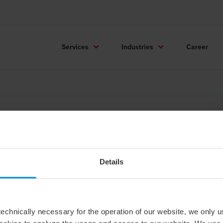
Services
Industries
Career
arie Jernkrok
d of Payroll / Partner
Details
echnically necessary for the operation of our website, we only u