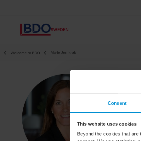
SWEDEN
Marie Jernkrok
Welcome to BDO
M
Hea
Consent
This website uses cookies
Beyond the cookies that are t