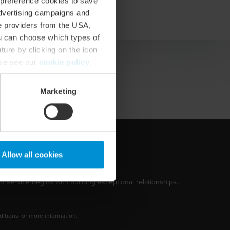
 preference cookies to save
vCard
advertising campaigns and
ce providers from the USA,
ou can choose which types of
ture by clicking on the icon
ase see our
cookie policy
.
Marketing
Allow all cookies
t service begins with building exceptional relationships.
tions for more information.
dow/tab