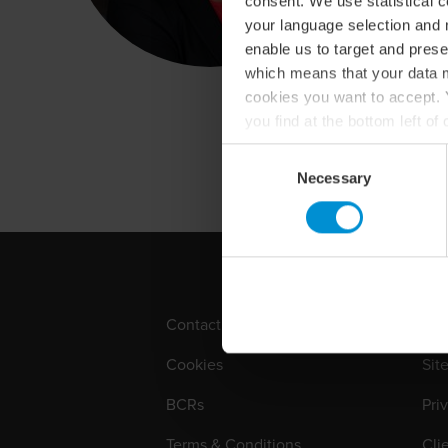
consent. We use statistical 
your language selection and 
enable us to target and prese
which means that your data m
cookies you want to accept. Y
you find at the bottom left o
For more information about o
Consent
Necessary
Selection
Contact
Loc
Cookies
Sit
BCRs
Pri
Terms & Conditions
Cli