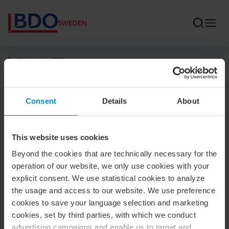
SWEDEN
Welcome to BDO
Annika Mahdén
Consent
Details
About
Financial Reporting Specialist / BDO in
Gothenburg
This website uses cookies
Beyond the cookies that are technically necessary for the
operation of our website, we only use cookies with your
explicit consent. We use statistical cookies to analyze
Contact
the usage and access to our website. We use preference
cookies to save your language selection and marketing
cookies, set by third parties, with which we conduct
+46 10 171 50 33
advertising campaigns and enable us to target and