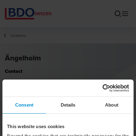
SWEDEN
Locations
Ängelholm
Contact
Consent
Details
About
This website uses cookies
Beyond the cookies that are technically necessary for the