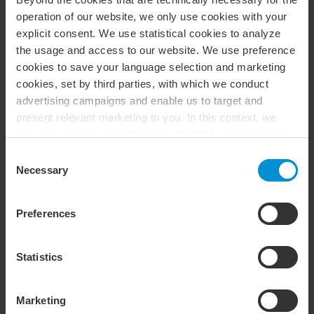
operation of our website, we only use cookies with your
explicit consent. We use statistical cookies to analyze
the usage and access to our website. We use preference
cookies to save your language selection and marketing
cookies, set by third parties, with which we conduct
advertising campaigns and enable us to target and
present relevant marketing to you. In this context, we
also use service providers from the USA, which means
that your data may be transferred to the USA. This is
Consent
entirely voluntary, and you can choose which types of
Necessary
Selection
cookies you want to accept. You can also revoke or
BDO in Ängelholm
change your consent at any time in the future by clicking
Preferences
Heimdallgatan 52
on the icon you find at the bottom left of our website. For
Ängelholm, 262 71, Sverige
more information about our use of cookies, please see
Phone
:
(+46) 10 171 50 00
our
cookie policy
. For more information about our
Statistics
Opens In A New Window/tab
Get Directions
processing of personal data, please see our
privacy
policy
.
Marketing